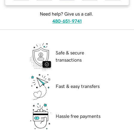
Need help? Give us a call.
480-651-9741
Safe & secure
transactions
Fast & easy transfers
Hassle free payments