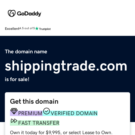
Excellent
4.5 out of 5
The domain name
shippingtrade.com
is for sale!
Get this domain
PREMIUM
VERIFIED DOMAIN
FAST TRANSFER
Own it today for $9,995, or select Lease to Own.