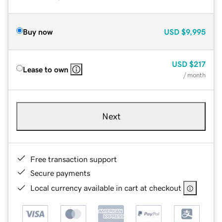
Buy now
USD
$9,995
USD
$217
Lease to own
/ month
Next
Free transaction support
Secure payments
Local currency available in cart at checkout