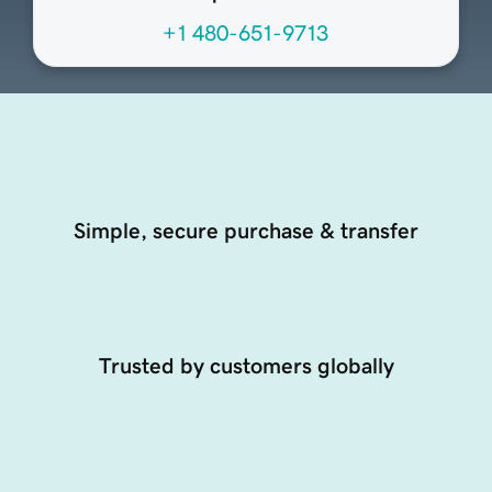
+1 480-651-9713
Simple, secure purchase & transfer
Trusted by customers globally