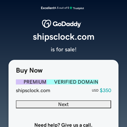
Excellent
4.5 out of 5
shipsclock.com
is for sale!
Buy Now
PREMIUM
VERIFIED DOMAIN
shipsclock.com
$350
USD
Next
Need help? Give us a call.