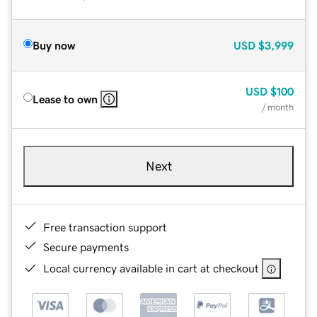
Buy now
USD
$3,999
USD
$100
Lease to own
/ month
Next
Free transaction support
Secure payments
Local currency available in cart at checkout