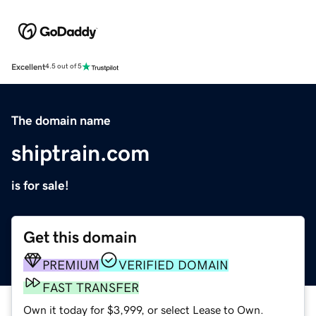
Excellent
4.5 out of 5
The domain name
shiptrain.com
is for sale!
Get this domain
PREMIUM
VERIFIED DOMAIN
FAST TRANSFER
Own it today for $3,999, or select Lease to Own.