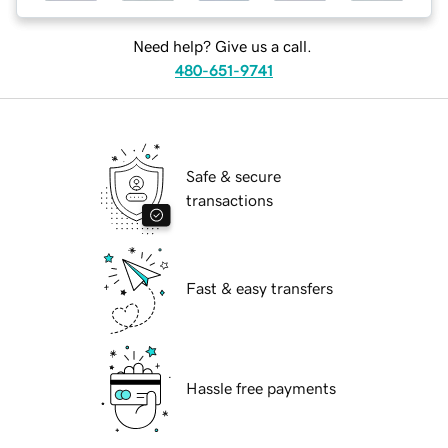
Need help? Give us a call.
480-651-9741
Safe & secure
transactions
Fast & easy transfers
Hassle free payments