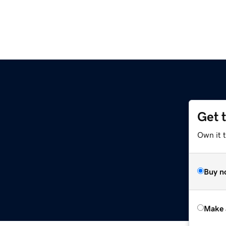
Get 
Own it t
Buy n
Make 