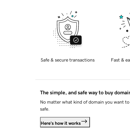
Safe & secure transactions
Fast & ea
The simple, and safe way to buy doma
No matter what kind of domain you want to 
safe.
Here's how it works