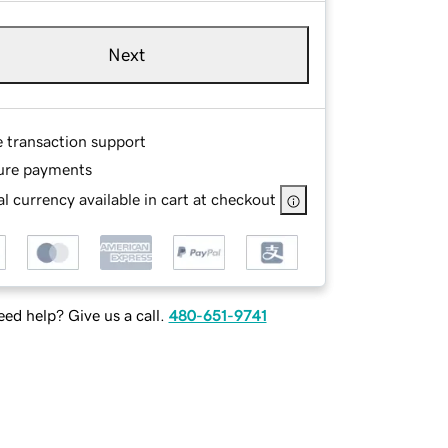
Next
e transaction support
ure payments
l currency available in cart at checkout
ed help? Give us a call.
480-651-9741