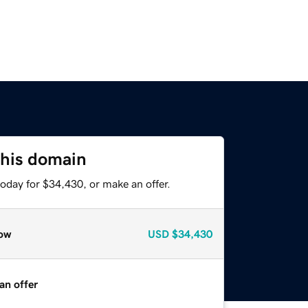
this domain
oday for $34,430, or make an offer.
ow
USD
$34,430
an offer