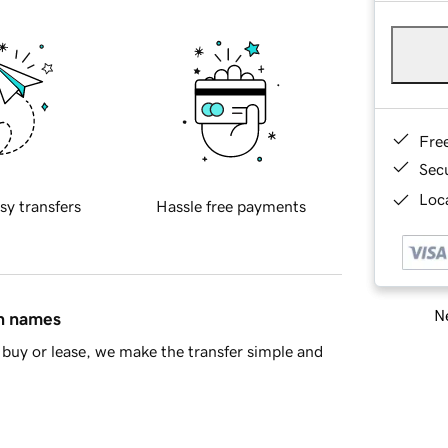
Fre
Sec
Loca
sy transfers
Hassle free payments
Ne
in names
buy or lease, we make the transfer simple and