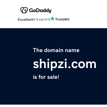
Excellent
4.5 out of 5
The domain name
shipzi.com
is for sale!