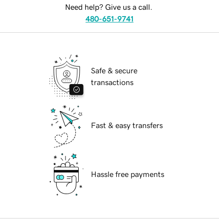
Need help? Give us a call.
480-651-9741
Safe & secure
transactions
Fast & easy transfers
Hassle free payments