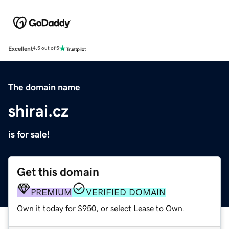
Excellent
4.5 out of 5
The domain name
shirai.cz
is for sale!
Get this domain
PREMIUM
VERIFIED DOMAIN
Own it today for $950, or select Lease to Own.