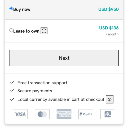
Buy now
USD
$950
USD
$136
Lease to own
/ month
Next
Free transaction support
Secure payments
Local currency available in cart at checkout