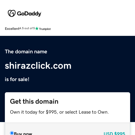
Excellent
4.5 out of 5
The domain name
shirazclick.com
is for sale!
Get this domain
Own it today for $995, or select Lease to Own.
Buy now
USD
$995