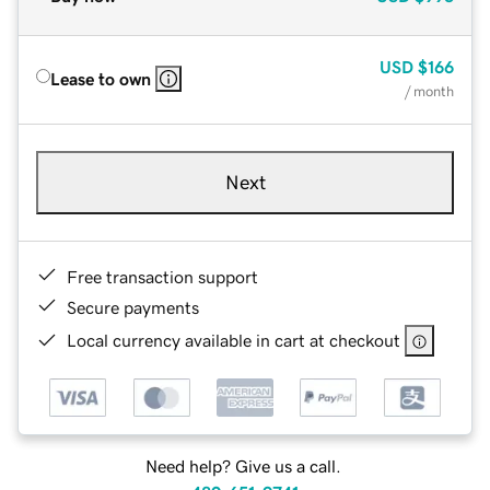
USD
$166
Lease to own
/ month
Next
Free transaction support
Secure payments
Local currency available in cart at checkout
Need help? Give us a call.