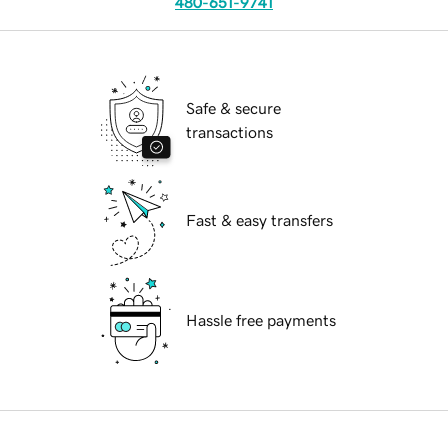
480-651-9741
Safe & secure
transactions
Fast & easy transfers
Hassle free payments