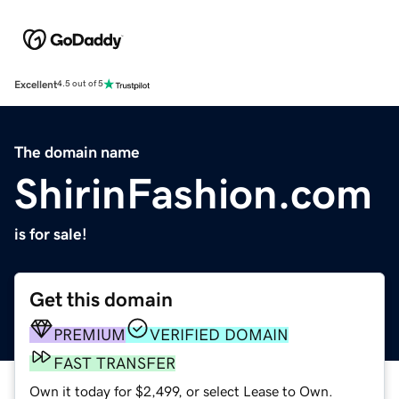
Excellent
4.5 out of 5
The domain name
ShirinFashion.com
is for sale!
Get this domain
PREMIUM
VERIFIED DOMAIN
FAST TRANSFER
Own it today for $2,499, or select Lease to Own.