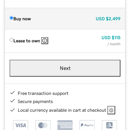
Buy now
USD
$2,499
USD
$115
Lease to own
/ month
Next
Free transaction support
Secure payments
Local currency available in cart at checkout