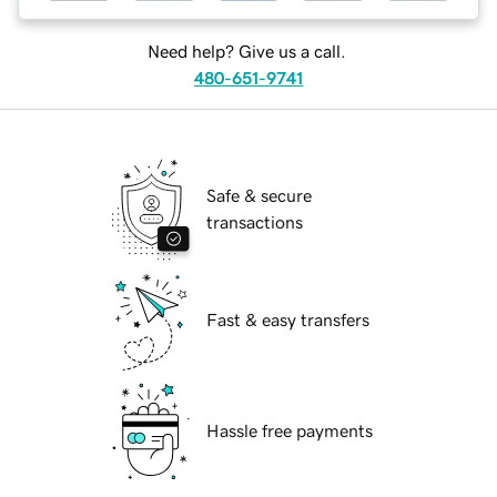
Need help? Give us a call.
480-651-9741
Safe & secure
transactions
Fast & easy transfers
Hassle free payments