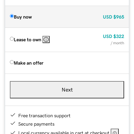
Buy now
USD
$965
USD
$322
Lease to own
/ month
Make an offer
Next
Free transaction support
Secure payments
Local currency available in cart at checkout