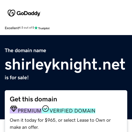
Excellent
4.5 out of 5
The domain name
shirleyknight.net
is for sale!
Get this domain
PREMIUM
VERIFIED DOMAIN
Own it today for $965, or select Lease to Own or
make an offer.