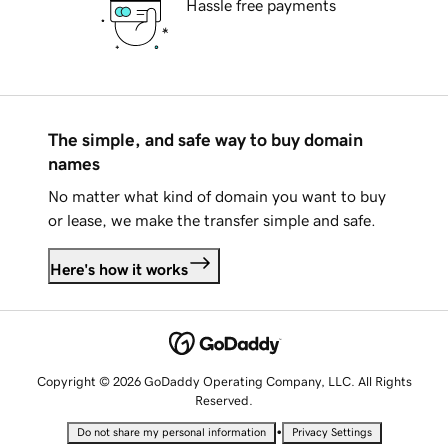
Hassle free payments
The simple, and safe way to buy domain
names
No matter what kind of domain you want to buy
or lease, we make the transfer simple and safe.
Here's how it works
Copyright © 2026 GoDaddy Operating Company, LLC. All Rights
Reserved.
•
Do not share my personal information
Privacy Settings