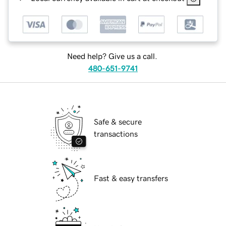
Need help? Give us a call.
480-651-9741
Safe & secure
transactions
Fast & easy transfers