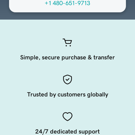
+1 480-651-9713
Simple, secure purchase & transfer
Trusted by customers globally
24/7 dedicated support