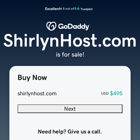
Excellent
4.5 out of 5
ShirlynHost.com
is for sale!
Buy Now
shirlynhost.com
$495
USD
Next
Need help? Give us a call.