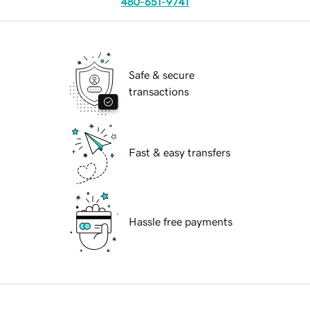
480-651-9741
Safe & secure
transactions
Fast & easy transfers
Hassle free payments