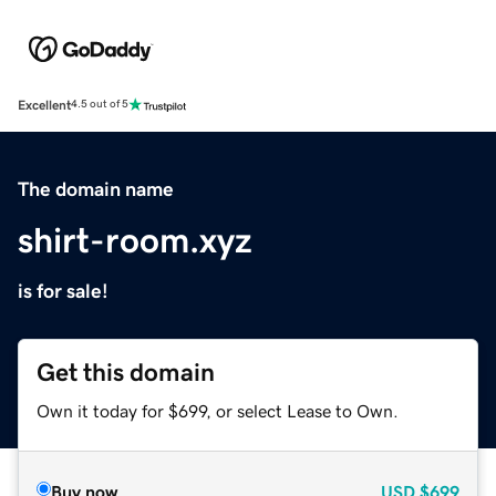
Excellent
4.5 out of 5
The domain name
shirt-room.xyz
is for sale!
Get this domain
Own it today for $699, or select Lease to Own.
Buy now
USD
$699