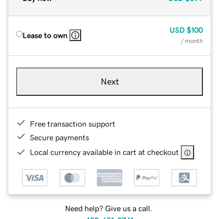
USD
$100
Lease to own
/ month
Next
Free transaction support
Secure payments
Local currency available in cart at checkout
Need help? Give us a call.