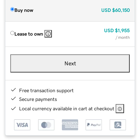
Buy now
USD
$60,150
USD
$1,955
Lease to own
/ month
Next
Free transaction support
Secure payments
Local currency available in cart at checkout