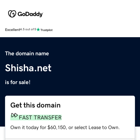
Excellent
4.5 out of 5
The domain name
Shisha.net
is for sale!
Get this domain
FAST TRANSFER
Own it today for $60,150, or select Lease to Own.