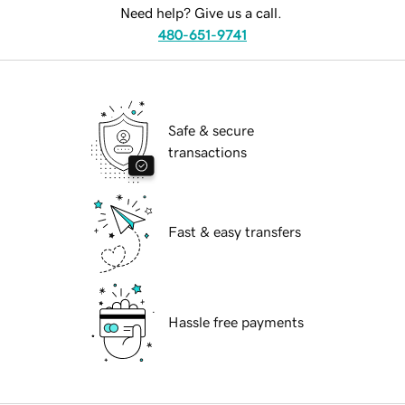
Need help? Give us a call.
480-651-9741
Safe & secure
transactions
Fast & easy transfers
Hassle free payments