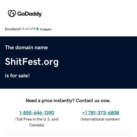
Excellent
4.5 out of 5
The domain name
ShitFest.org
is for sale!
Need a price instantly? Contact us now.
1-855-646-1390
+1 781-373-6808
(
Toll Free in the U.S. and
(
International number
)
Canada
)