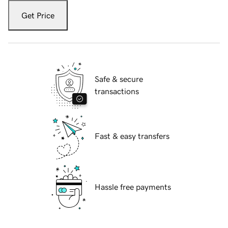
Get Price
Safe & secure
transactions
Fast & easy transfers
Hassle free payments