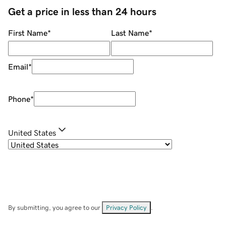
Get a price in less than 24 hours
First Name
*
Last Name
*
Email
*
Phone
*
United States
By submitting, you agree to our
Privacy Policy
.