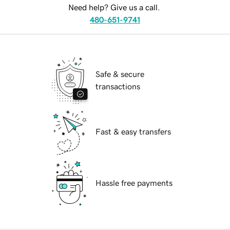
Need help? Give us a call.
480-651-9741
Safe & secure
transactions
Fast & easy transfers
Hassle free payments