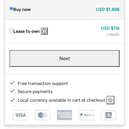
Buy now
USD
$1,888
USD
$116
Lease to own
/ month
Next
Free transaction support
Secure payments
Local currency available in cart at checkout