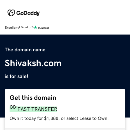
Excellent
4.5 out of 5
The domain name
Shivaksh.com
is for sale!
Get this domain
FAST TRANSFER
Own it today for $1,888, or select Lease to Own.