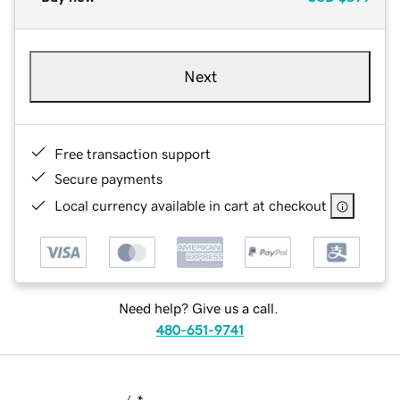
Next
Free transaction support
Secure payments
Local currency available in cart at checkout
Need help? Give us a call.
480-651-9741