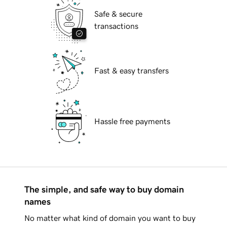
Safe & secure
transactions
Fast & easy transfers
Hassle free payments
The simple, and safe way to buy domain
names
No matter what kind of domain you want to buy