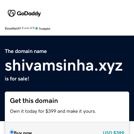
Excellent
4.5 out of 5
The domain name
shivamsinha.xyz
is for sale!
Get this domain
Own it today for $399 and make it yours.
Buy now
USD
$399