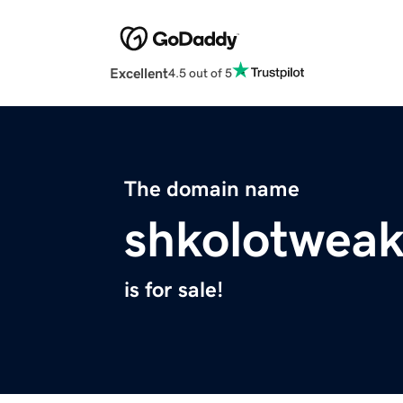
Excellent
4.5 out of 5
The domain name
shkolotweak
is for sale!