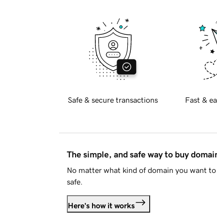
Safe & secure transactions
Fast & ea
The simple, and safe way to buy doma
No matter what kind of domain you want to 
safe.
Here's how it works