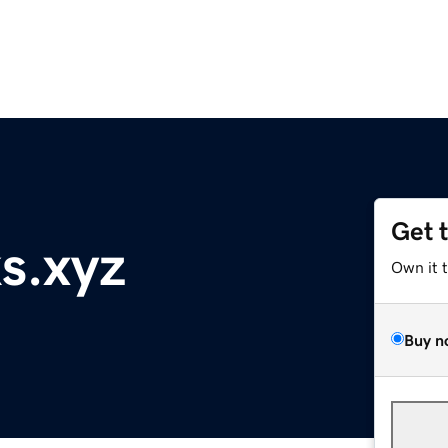
Get 
s.xyz
Own it 
Buy n