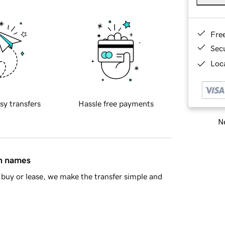
Fre
Sec
Loca
sy transfers
Hassle free payments
Ne
in names
buy or lease, we make the transfer simple and