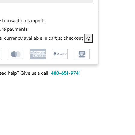
e transaction support
ure payments
l currency available in cart at checkout
ed help? Give us a call.
480-651-9741