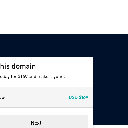
this domain
today for $169 and make it yours.
ow
USD
$169
Next