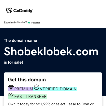
Excellent
4.5 out of 5
The domain name
Shobeklobek.com
is for sale!
Get this domain
PREMIUM
VERIFIED DOMAIN
FAST TRANSFER
Own it today for $21,999, or select Lease to Own or