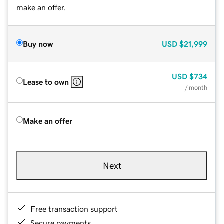
make an offer.
Buy now
USD
$21,999
USD
$734
Lease to own
/ month
Make an offer
Next
Free transaction support
Secure payments