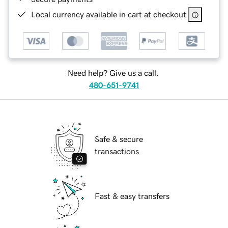
Local currency available in cart at checkout
Need help? Give us a call.
480-651-9741
Safe & secure
transactions
Fast & easy transfers