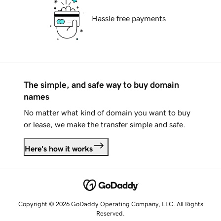
Hassle free payments
The simple, and safe way to buy domain
names
No matter what kind of domain you want to buy
or lease, we make the transfer simple and safe.
Here's how it works
Copyright © 2026 GoDaddy Operating Company, LLC. All Rights
Reserved.