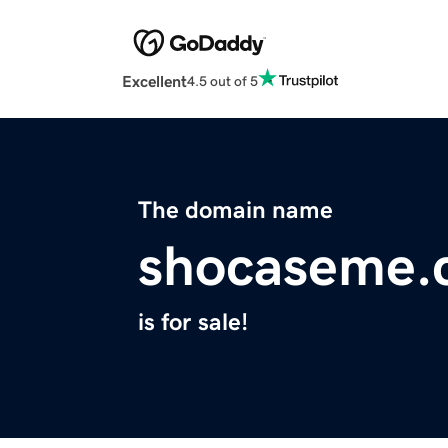
Excellent
4.5 out of 5
The domain name
shocaseme.
is for sale!