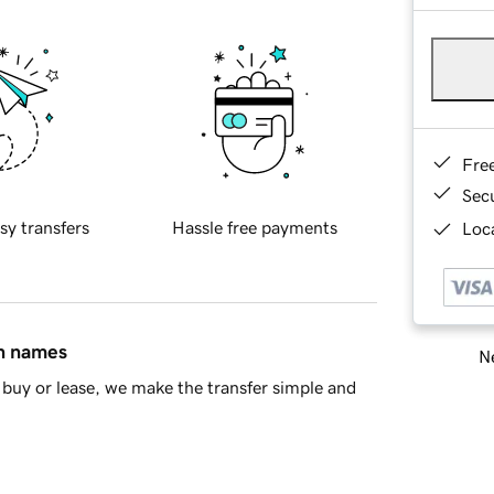
Fre
Sec
sy transfers
Hassle free payments
Loca
in names
Ne
buy or lease, we make the transfer simple and