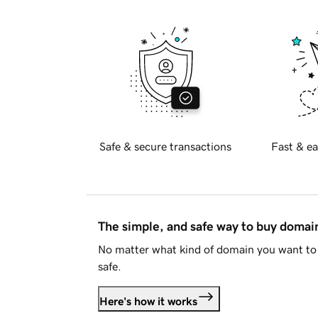
Safe & secure transactions
Fast & ea
The simple, and safe way to buy doma
No matter what kind of domain you want to 
safe.
Here's how it works