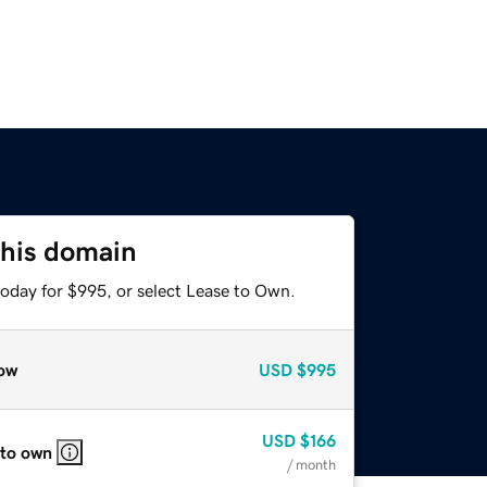
this domain
today for $995, or select Lease to Own.
ow
USD
$995
USD
$166
 to own
/ month