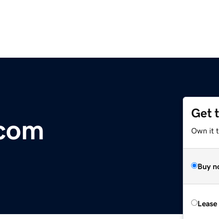
Get 
com
Own it 
Buy n
Lease