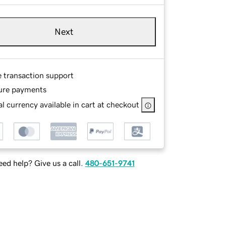
Next
e transaction support
ure payments
l currency available in cart at checkout
ed help? Give us a call.
480-651-9741