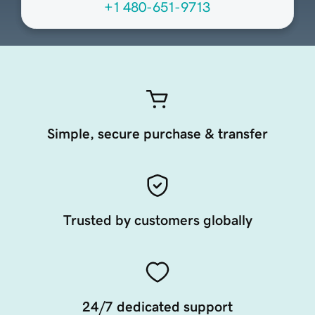
+1 480-651-9713
Simple, secure purchase & transfer
Trusted by customers globally
24/7 dedicated support