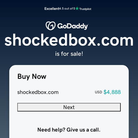
Excellent
4.5 out of 5
shockedbox.com
is for sale!
Buy Now
shockedbox.com
$4,888
USD
Next
Need help? Give us a call.