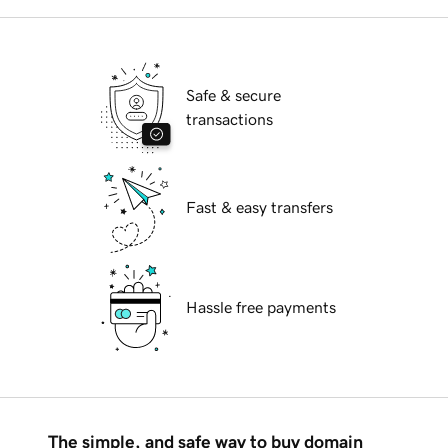
Safe & secure
transactions
Fast & easy transfers
Hassle free payments
The simple, and safe way to buy domain