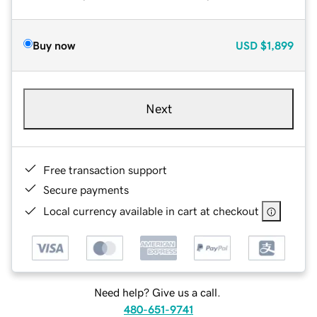
Buy now
USD
$1,899
Next
Free transaction support
Secure payments
Local currency available in cart at checkout
Need help? Give us a call.
480-651-9741