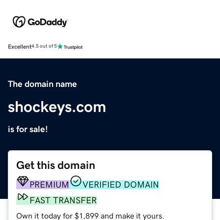
Excellent
4.5 out of 5
The domain name
shockeys.com
is for sale!
Get this domain
PREMIUM
VERIFIED DOMAIN
FAST TRANSFER
Own it today for $1,899 and make it yours.