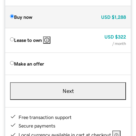
Buy now
USD
$1,288
USD
$322
Lease to own
/ month
Make an offer
Next
Free transaction support
Secure payments
Local currency available in cart at checkout