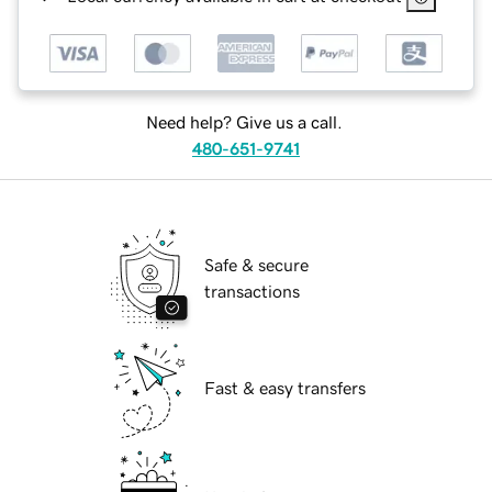
Need help? Give us a call.
480-651-9741
Safe & secure
transactions
Fast & easy transfers