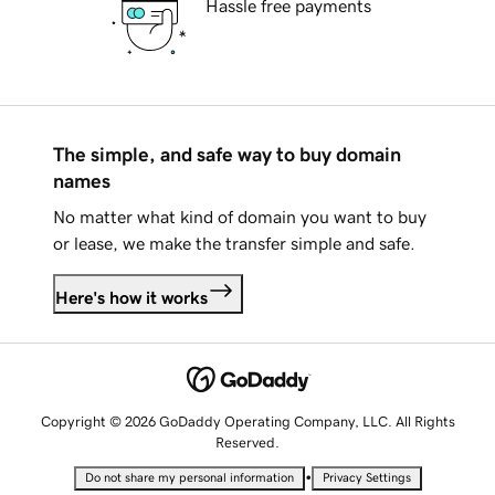
Hassle free payments
The simple, and safe way to buy domain
names
No matter what kind of domain you want to buy
or lease, we make the transfer simple and safe.
Here's how it works
Copyright © 2026 GoDaddy Operating Company, LLC. All Rights
Reserved.
•
Do not share my personal information
Privacy Settings