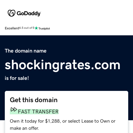
Excellent
4.5 out of 5
The domain name
shockingrates.com
is for sale!
Get this domain
FAST TRANSFER
Own it today for $1,288, or select Lease to Own or
make an offer.