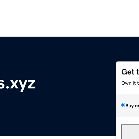
Get 
s.xyz
Own it 
Buy n