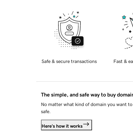
Safe & secure transactions
Fast & ea
The simple, and safe way to buy doma
No matter what kind of domain you want to 
safe.
Here's how it works