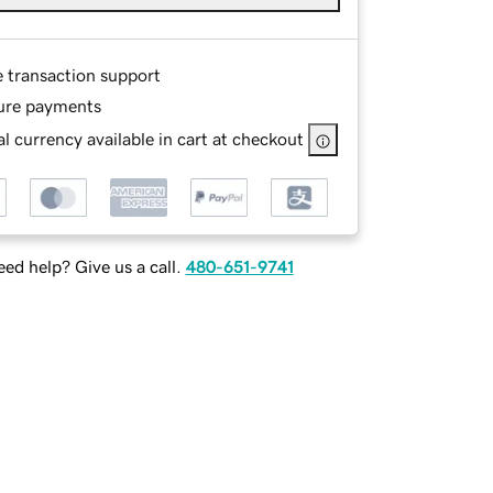
e transaction support
ure payments
l currency available in cart at checkout
ed help? Give us a call.
480-651-9741