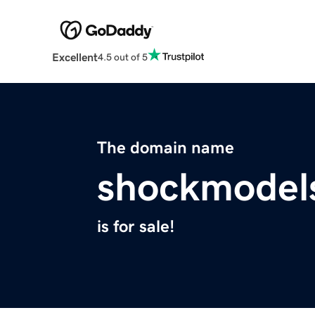
Excellent
4.5 out of 5
The domain name
shockmodel
is for sale!