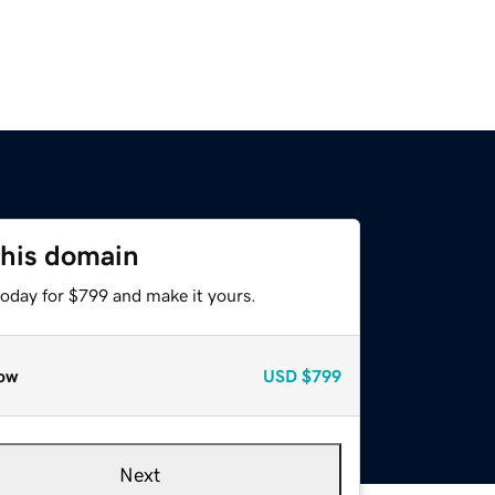
this domain
today for $799 and make it yours.
ow
USD
$799
Next