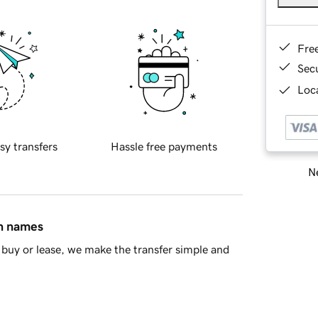
Fre
Sec
Loca
sy transfers
Hassle free payments
Ne
in names
buy or lease, we make the transfer simple and