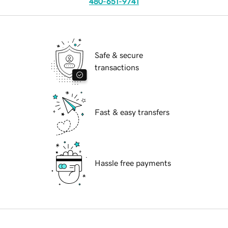
480-651-9741
Safe & secure
transactions
Fast & easy transfers
Hassle free payments