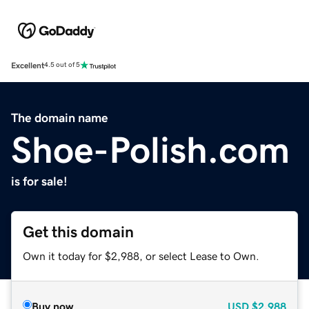
Excellent
4.5 out of 5
The domain name
Shoe-Polish.com
is for sale!
Get this domain
Own it today for $2,988, or select Lease to Own.
Buy now
USD
$2,988