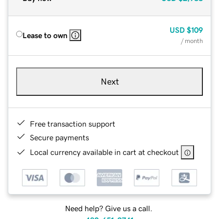
USD
$109
Lease to own
/ month
Next
Free transaction support
Secure payments
Local currency available in cart at checkout
Need help? Give us a call.