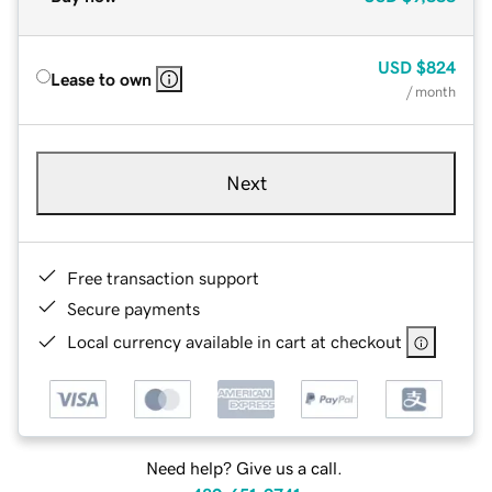
USD
$824
Lease to own
/ month
Next
Free transaction support
Secure payments
Local currency available in cart at checkout
Need help? Give us a call.