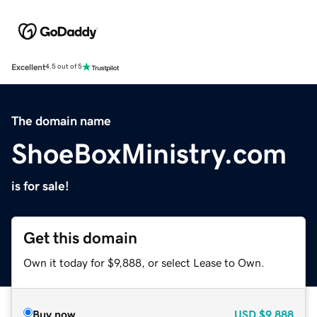
Excellent
4.5 out of 5
The domain name
ShoeBoxMinistry.com
is for sale!
Get this domain
Own it today for $9,888, or select Lease to Own.
Buy now
USD
$9,888