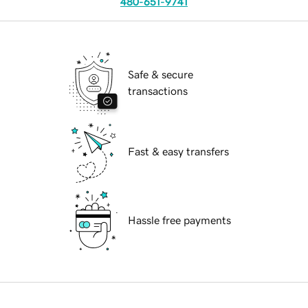
480-651-9741
Safe & secure
transactions
Fast & easy transfers
Hassle free payments