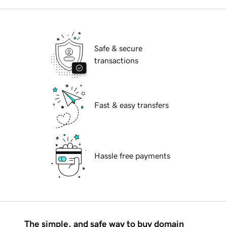
Safe & secure
transactions
Fast & easy transfers
Hassle free payments
The simple, and safe way to buy domain