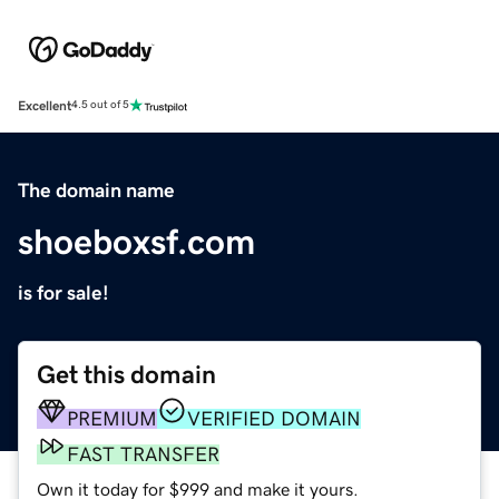
Excellent
4.5 out of 5
The domain name
shoeboxsf.com
is for sale!
Get this domain
PREMIUM
VERIFIED DOMAIN
FAST TRANSFER
Own it today for $999 and make it yours.