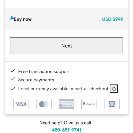
Buy now
USD
$999
Next
Free transaction support
Secure payments
Local currency available in cart at checkout
Need help? Give us a call.
480-651-9741