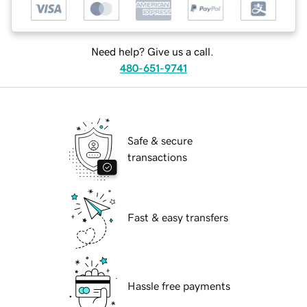
Need help? Give us a call.
480-651-9741
Safe & secure
transactions
Fast & easy transfers
Hassle free payments