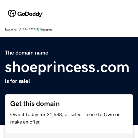
Excellent
4.5 out of 5
The domain name
shoeprincess.com
is for sale!
Get this domain
Own it today for $1,688, or select Lease to Own or
make an offer.