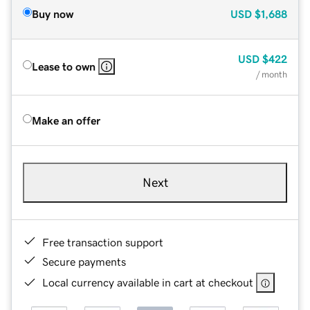
Buy now
USD
$1,688
USD
$422
Lease to own
/ month
Make an offer
Next
Free transaction support
Secure payments
Local currency available in cart at checkout