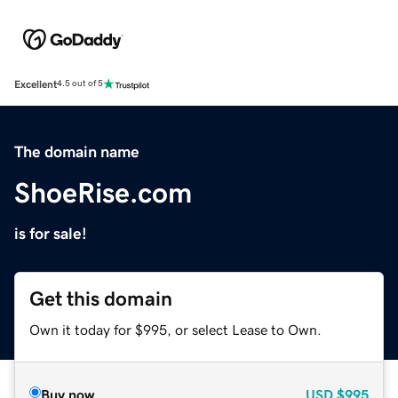
Excellent
4.5 out of 5
The domain name
ShoeRise.com
is for sale!
Get this domain
Own it today for $995, or select Lease to Own.
Buy now
USD
$995