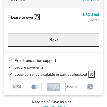
USD
$166
Lease to own
/ month
Next
Free transaction support
Secure payments
Local currency available in cart at checkout
Need help? Give us a call.