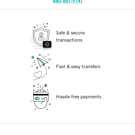
480-651-9741
Safe & secure
transactions
Fast & easy transfers
Hassle free payments