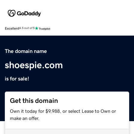
Excellent
4.5 out of 5
The domain name
shoespie.com
is for sale!
Get this domain
Own it today for $9,988, or select Lease to Own or
make an offer.