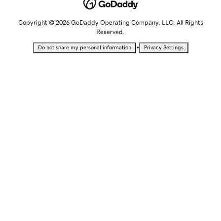
Copyright © 2026 GoDaddy Operating Company, LLC. All Rights
Reserved.
•
Do not share my personal information
Privacy Settings