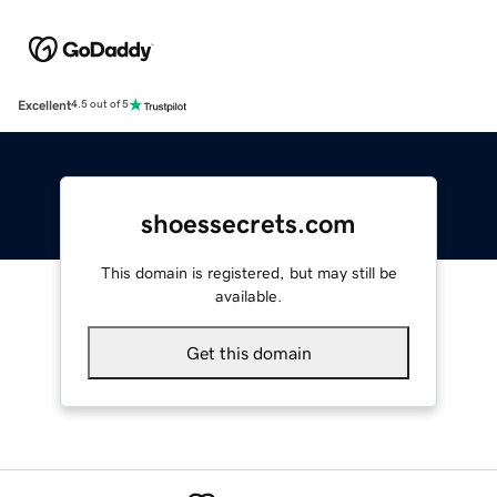
Excellent
4.5 out of 5
shoessecrets.com
This domain is registered, but may still be
available.
Get this domain