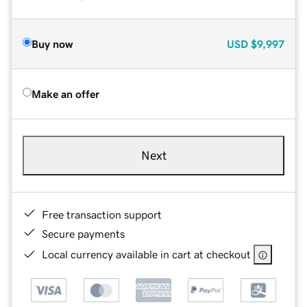
Buy now
USD
$9,997
Make an offer
Next
Free transaction support
Secure payments
Local currency available in cart at checkout