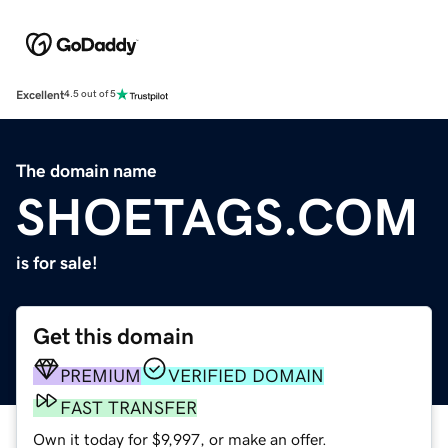
Excellent
4.5 out of 5
The domain name
SHOETAGS.COM
is for sale!
Get this domain
PREMIUM
VERIFIED DOMAIN
FAST TRANSFER
Own it today for $9,997, or make an offer.