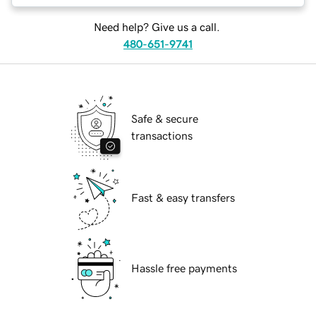
Need help? Give us a call.
480-651-9741
Safe & secure
transactions
Fast & easy transfers
Hassle free payments