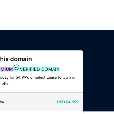
this domain
EMIUM
VERIFIED DOMAIN
oday for $4,999, or select Lease to Own or
offer.
ow
USD
$4,999