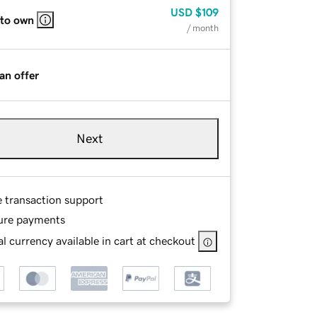
USD
$109
 to own
/ month
an offer
Next
e transaction support
ure payments
l currency available in cart at checkout