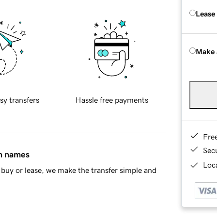
Lease
Make 
sy transfers
Hassle free payments
Fre
Sec
in names
Loca
buy or lease, we make the transfer simple and