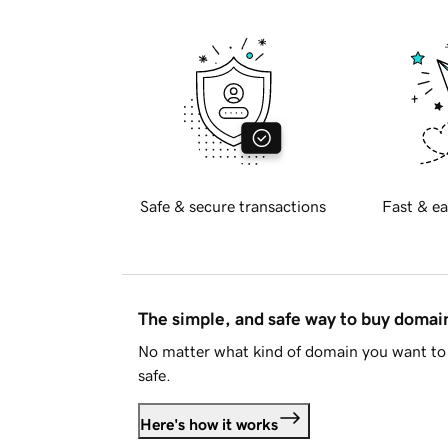
Safe & secure transactions
Fast & ea
The simple, and safe way to buy doma
No matter what kind of domain you want to 
safe.
Here's how it works