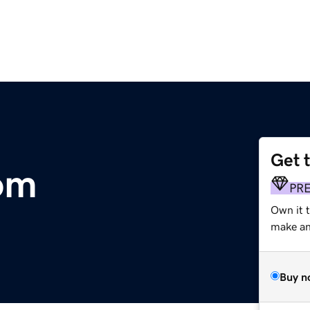
Get 
om
PR
Own it t
make an 
Buy n