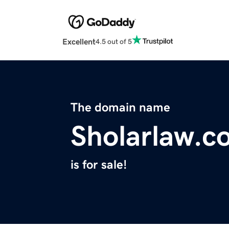
Excellent
4.5 out of 5
The domain name
Sholarlaw.c
is for sale!