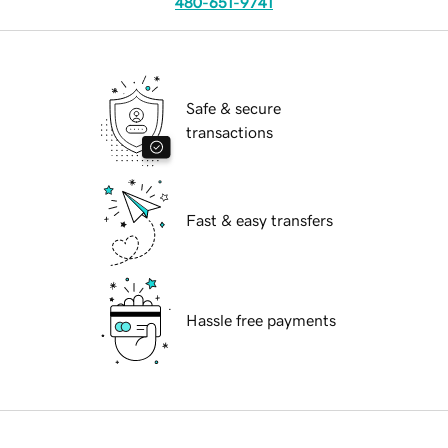
480-651-9741
Safe & secure
transactions
Fast & easy transfers
Hassle free payments