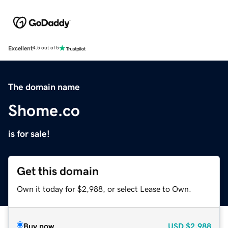
Excellent
4.5 out of 5
The domain name
Shome.co
is for sale!
Get this domain
Own it today for $2,988, or select Lease to Own.
Buy now
USD
$2,988