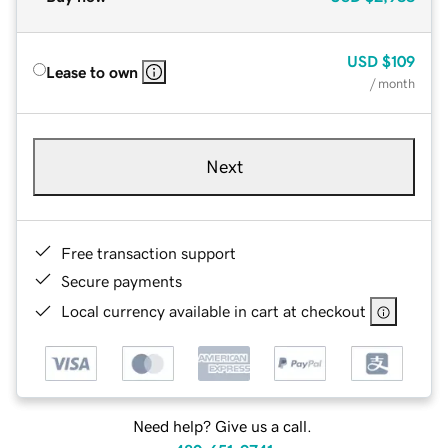
USD
$109
Lease to own
/ month
Next
Free transaction support
Secure payments
Local currency available in cart at checkout
Need help? Give us a call.