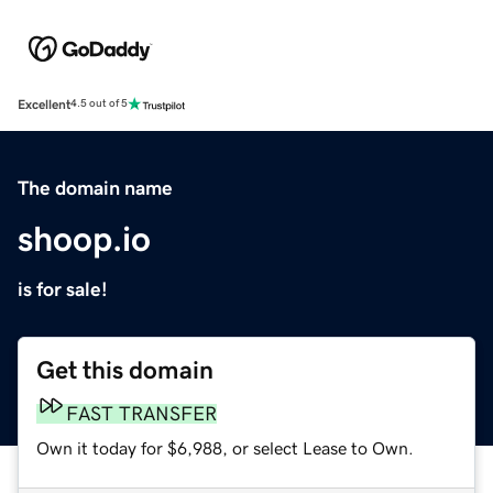
Excellent
4.5 out of 5
The domain name
shoop.io
is for sale!
Get this domain
FAST TRANSFER
Own it today for $6,988, or select Lease to Own.