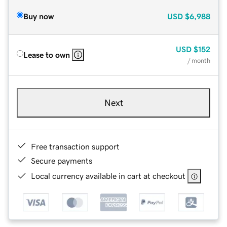
Buy now
USD
$6,988
USD
$152
Lease to own
/ month
Next
Free transaction support
Secure payments
Local currency available in cart at checkout