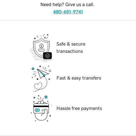
Need help? Give us a call.
480-651-9741
Safe & secure
transactions
Fast & easy transfers
Hassle free payments