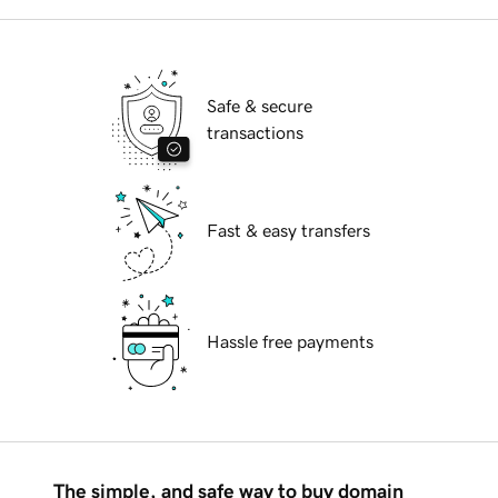
Safe & secure
transactions
Fast & easy transfers
Hassle free payments
The simple, and safe way to buy domain