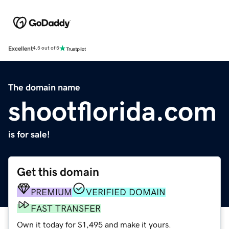
Excellent
4.5 out of 5
The domain name
shootflorida.com
is for sale!
Get this domain
PREMIUM
VERIFIED DOMAIN
FAST TRANSFER
Own it today for $1,495 and make it yours.