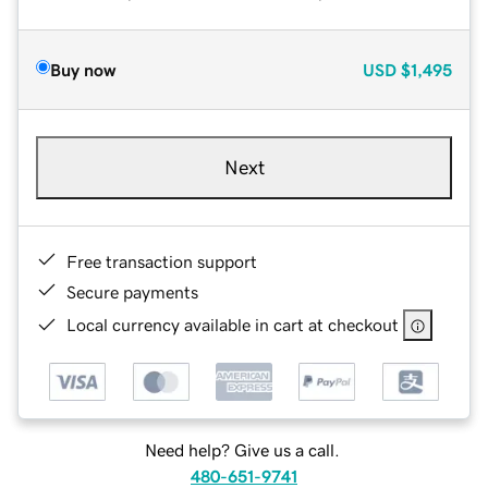
Buy now
USD
$1,495
Next
Free transaction support
Secure payments
Local currency available in cart at checkout
Need help? Give us a call.
480-651-9741