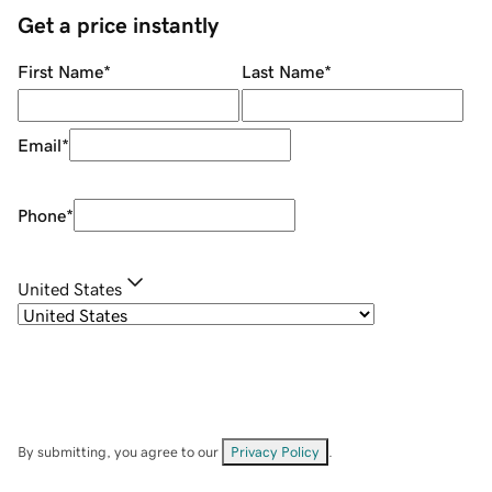
Get a price instantly
First Name
*
Last Name
*
Email
*
Phone
*
United States
By submitting, you agree to our
Privacy Policy
.