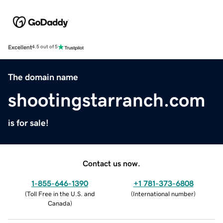
Excellent
4.5 out of 5
The domain name
shootingstarranch.com
is for sale!
Contact us now.
1-855-646-1390
+1 781-373-6808
(
Toll Free in the U.S. and
(
International number
)
Canada
)