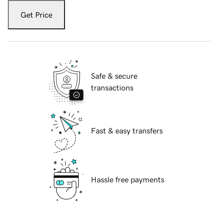
Get Price
Safe & secure
transactions
Fast & easy transfers
Hassle free payments