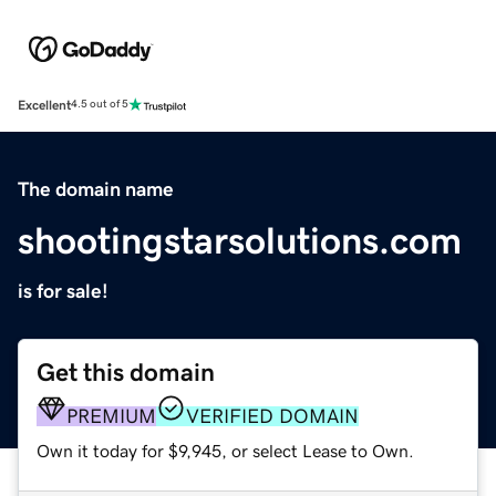
Excellent
4.5 out of 5
The domain name
shootingstarsolutions.com
is for sale!
Get this domain
PREMIUM
VERIFIED DOMAIN
Own it today for $9,945, or select Lease to Own.