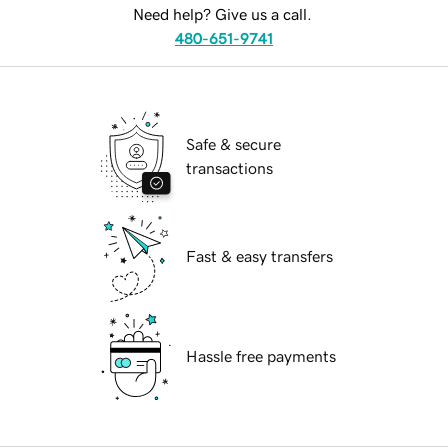
Need help? Give us a call.
480-651-9741
Safe & secure
transactions
Fast & easy transfers
Hassle free payments