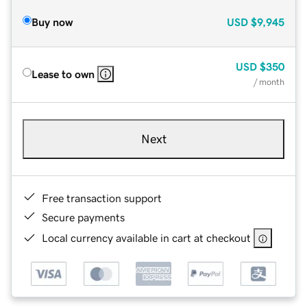
Buy now
USD
$9,945
USD
$350
Lease to own
/ month
Next
Free transaction support
Secure payments
Local currency available in cart at checkout