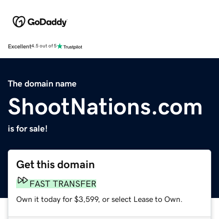
Excellent
4.5 out of 5
The domain name
ShootNations.com
is for sale!
Get this domain
FAST TRANSFER
Own it today for $3,599, or select Lease to Own.