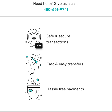
Need help? Give us a call.
480-651-9741
Safe & secure
transactions
Fast & easy transfers
Hassle free payments