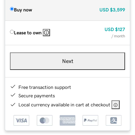
Buy now
USD
$3,599
USD
$127
Lease to own
/ month
Next
Free transaction support
Secure payments
Local currency available in cart at checkout