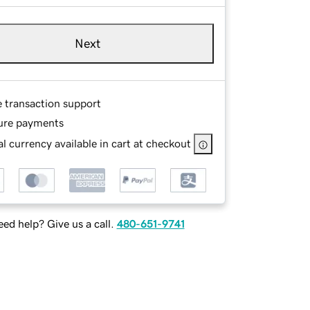
Next
e transaction support
ure payments
l currency available in cart at checkout
ed help? Give us a call.
480-651-9741