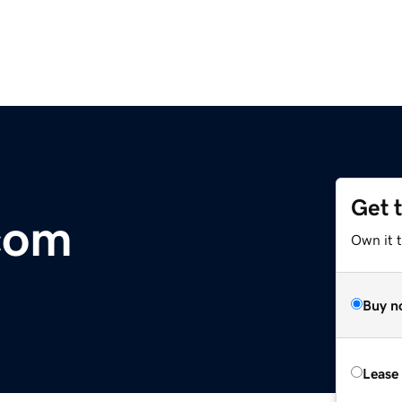
Get 
com
Own it 
Buy n
Lease