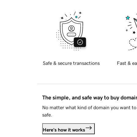
Safe & secure transactions
Fast & ea
The simple, and safe way to buy doma
No matter what kind of domain you want to 
safe.
Here's how it works