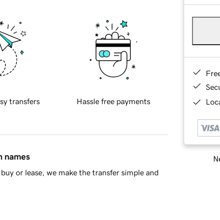
Fre
Sec
sy transfers
Hassle free payments
Loca
in names
Ne
buy or lease, we make the transfer simple and