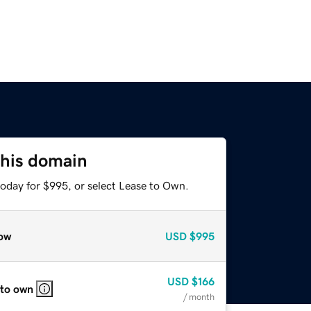
this domain
today for $995, or select Lease to Own.
ow
USD
$995
USD
$166
 to own
/ month