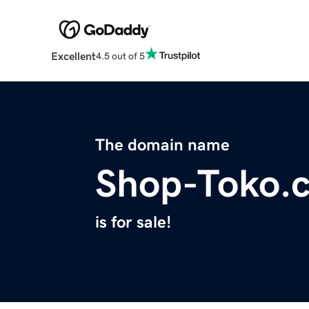
Excellent
4.5 out of 5
The domain name
Shop-Toko.
is for sale!