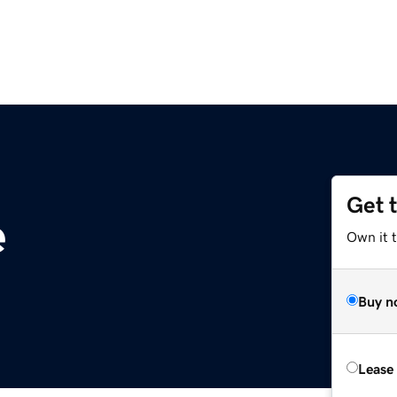
Get 
e
Own it 
Buy n
Lease