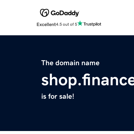
Excellent
4.5 out of 5
The domain name
shop.financ
is for sale!