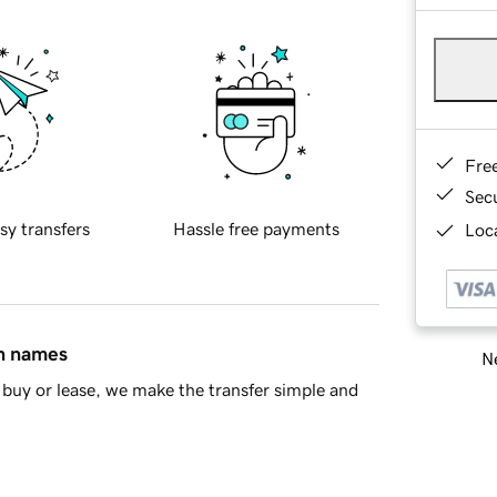
Fre
Sec
sy transfers
Hassle free payments
Loca
in names
Ne
buy or lease, we make the transfer simple and