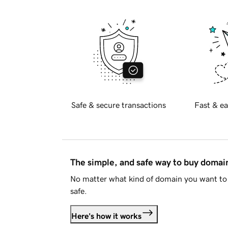
Safe & secure transactions
Fast & ea
The simple, and safe way to buy doma
No matter what kind of domain you want to 
safe.
Here's how it works