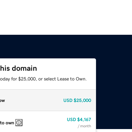
this domain
today for $25,000, or select Lease to Own.
ow
USD
$25,000
USD
$4,167
 to own
/ month