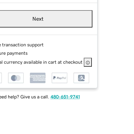
Next
e transaction support
ure payments
l currency available in cart at checkout
ed help? Give us a call.
480-651-9741