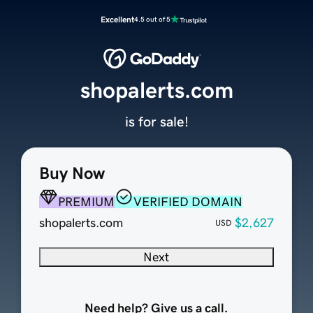
Excellent
4.5 out of 5
shopalerts.com
is for sale!
Buy Now
PREMIUM
VERIFIED DOMAIN
shopalerts.com
$2,627
USD
Next
Need help? Give us a call.