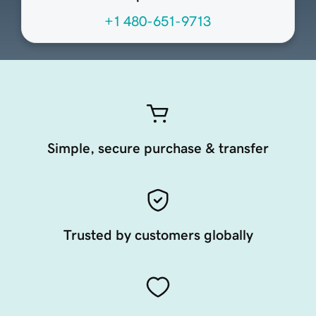
+1 480-651-9713
Simple, secure purchase & transfer
Trusted by customers globally