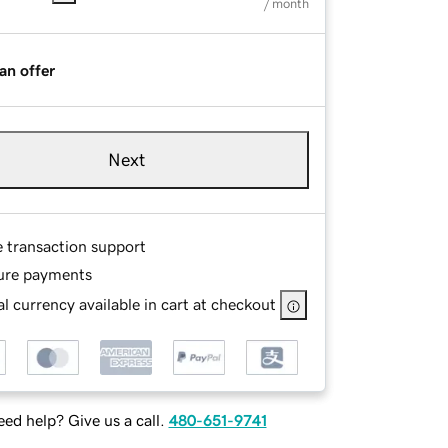
/ month
an offer
Next
e transaction support
ure payments
l currency available in cart at checkout
ed help? Give us a call.
480-651-9741