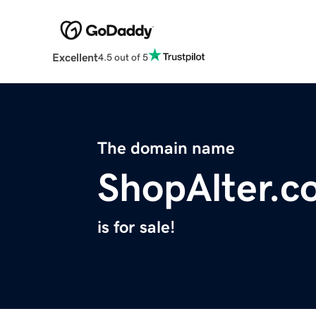
Excellent
4.5 out of 5
The domain name
ShopAlter.c
is for sale!