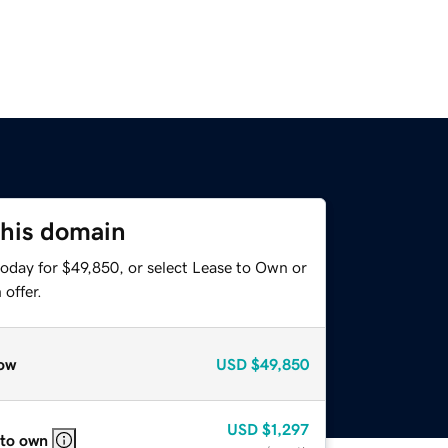
this domain
today for $49,850, or select Lease to Own or
offer.
ow
USD
$49,850
USD
$1,297
 to own