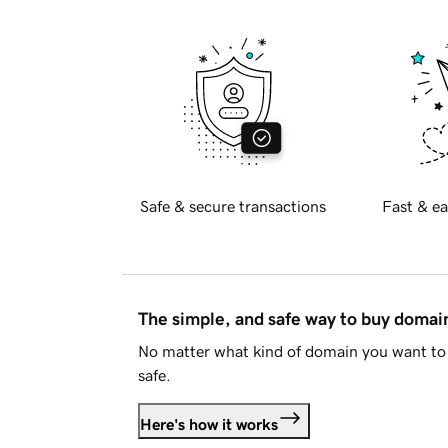
Safe & secure transactions
Fast & ea
The simple, and safe way to buy doma
No matter what kind of domain you want to 
safe.
Here's how it works