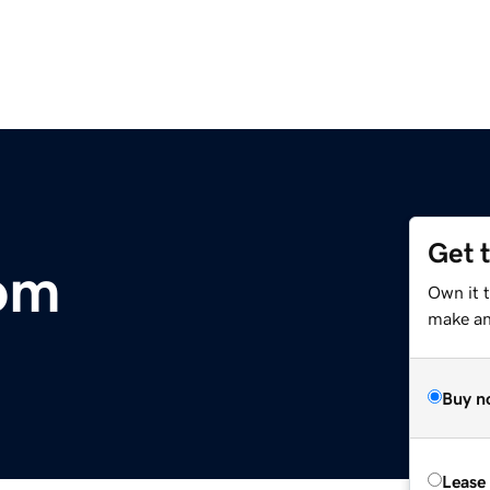
Get 
om
Own it 
make an 
Buy n
Lease