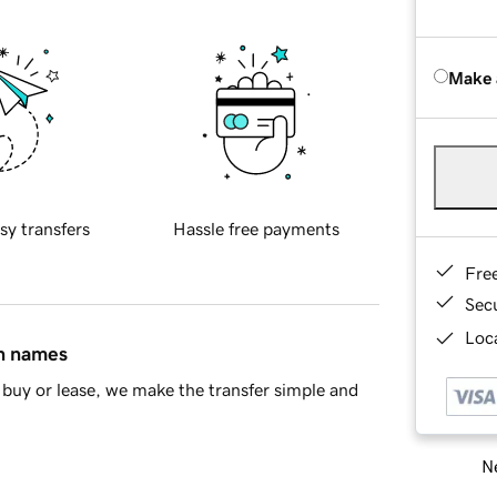
Make 
sy transfers
Hassle free payments
Fre
Sec
Loca
in names
buy or lease, we make the transfer simple and
Ne