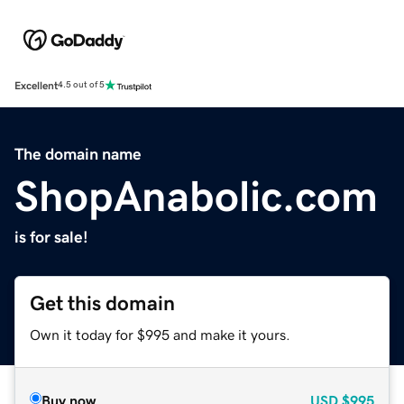
Excellent
4.5 out of 5
The domain name
ShopAnabolic.com
is for sale!
Get this domain
Own it today for $995 and make it yours.
Buy now
USD
$995