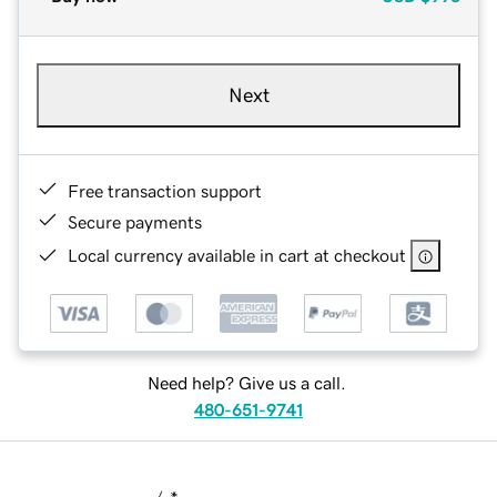
Next
Free transaction support
Secure payments
Local currency available in cart at checkout
Need help? Give us a call.
480-651-9741