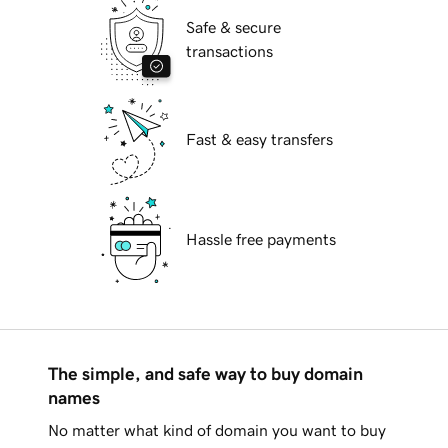
Safe & secure
transactions
Fast & easy transfers
Hassle free payments
The simple, and safe way to buy domain
names
No matter what kind of domain you want to buy