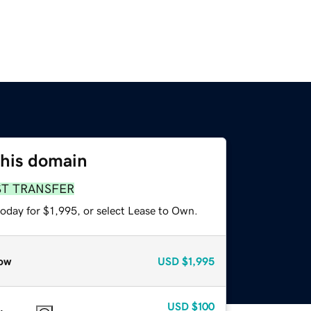
this domain
ST TRANSFER
oday for $1,995, or select Lease to Own.
ow
USD
$1,995
USD
$100