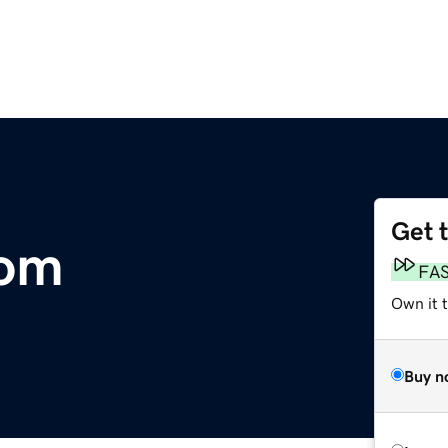
Get 
com
FA
Own it t
Buy n