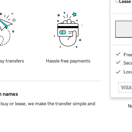
Lease
Fre
sy transfers
Hassle free payments
Sec
Loca
in names
buy or lease, we make the transfer simple and
Ne