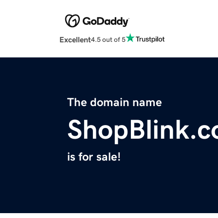
Excellent
4.5 out of 5
The domain name
ShopBlink.
is for sale!