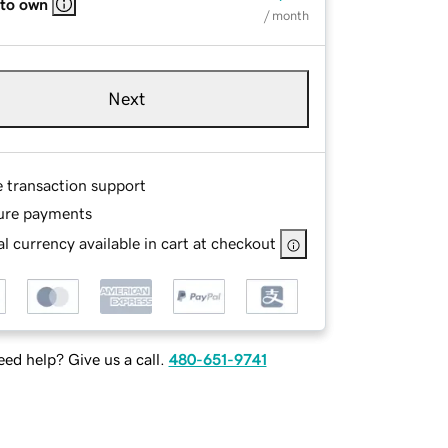
 to own
/ month
Next
e transaction support
ure payments
l currency available in cart at checkout
ed help? Give us a call.
480-651-9741