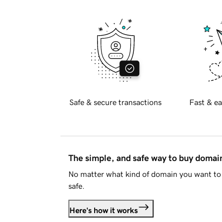
Safe & secure transactions
Fast & ea
The simple, and safe way to buy doma
No matter what kind of domain you want to 
safe.
Here's how it works