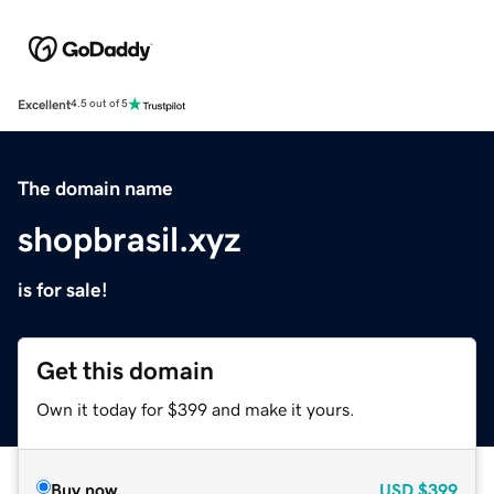
Excellent
4.5 out of 5
The domain name
shopbrasil.xyz
is for sale!
Get this domain
Own it today for $399 and make it yours.
Buy now
USD
$399