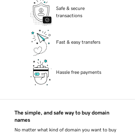
Safe & secure
transactions
Fast & easy transfers
Hassle free payments
The simple, and safe way to buy domain
names
No matter what kind of domain you want to buy