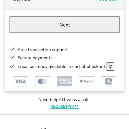
Next
Free transaction support
Secure payments
Local currency available in cart at checkout
Need help? Give us a call.
480-651-9741