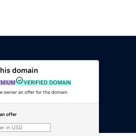
this domain
EMIUM
VERIFIED DOMAIN
e owner an offer for the domain.
an offer