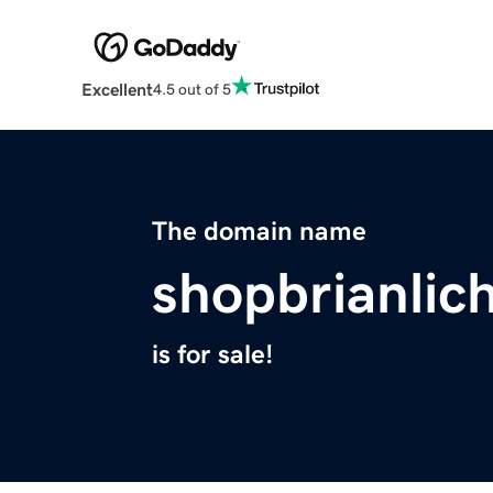
Excellent
4.5 out of 5
The domain name
shopbrianlic
is for sale!