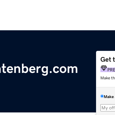
Get 
htenberg.com
PR
Make th
Make 