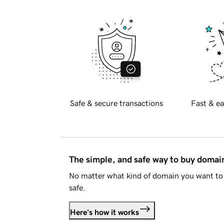
Safe & secure transactions
Fast & ea
The simple, and safe way to buy doma
No matter what kind of domain you want to 
safe.
Here's how it works