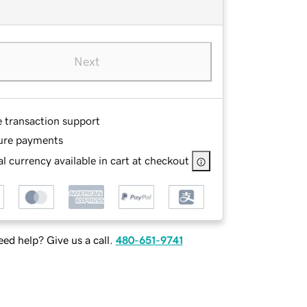
Next
e transaction support
ure payments
l currency available in cart at checkout
ed help? Give us a call.
480-651-9741