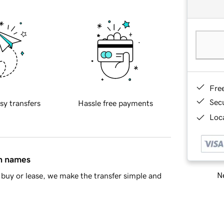
Fre
Sec
sy transfers
Hassle free payments
Loca
in names
Ne
buy or lease, we make the transfer simple and