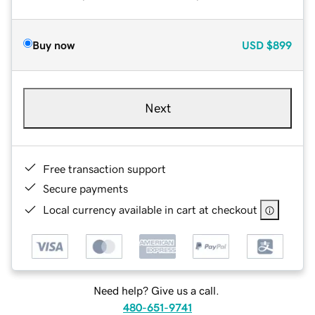
Buy now
USD
$899
Next
Free transaction support
Secure payments
Local currency available in cart at checkout
Need help? Give us a call.
480-651-9741