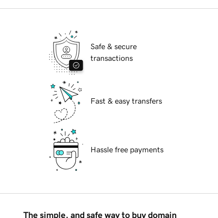
Safe & secure
transactions
Fast & easy transfers
Hassle free payments
The simple, and safe way to buy domain