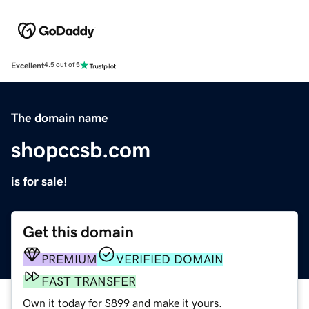
Excellent
4.5 out of 5
The domain name
shopccsb.com
is for sale!
Get this domain
PREMIUM
VERIFIED DOMAIN
FAST TRANSFER
Own it today for $899 and make it yours.