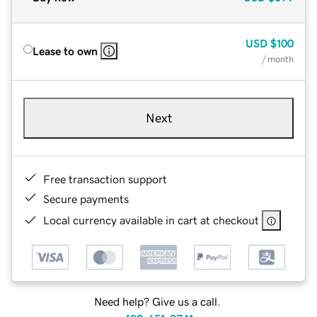
USD
$100
Lease to own
/ month
Next
Free transaction support
Secure payments
Local currency available in cart at checkout
Need help? Give us a call.