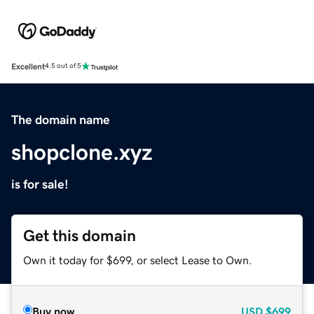
Excellent
4.5 out of 5
The domain name
shopclone.xyz
is for sale!
Get this domain
Own it today for $699, or select Lease to Own.
Buy now
USD
$699