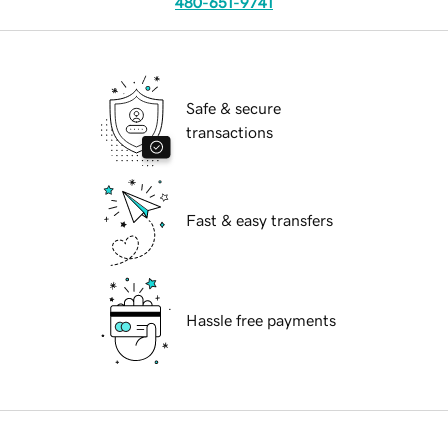
480-651-9741
Safe & secure
transactions
Fast & easy transfers
Hassle free payments