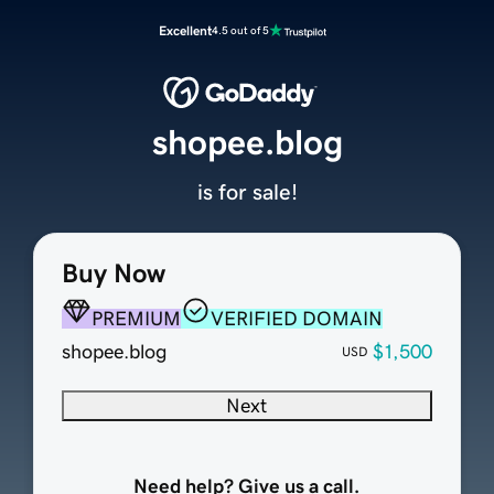
Excellent
4.5 out of 5
shopee.blog
is for sale!
Buy Now
PREMIUM
VERIFIED DOMAIN
shopee.blog
$1,500
USD
Next
Need help? Give us a call.