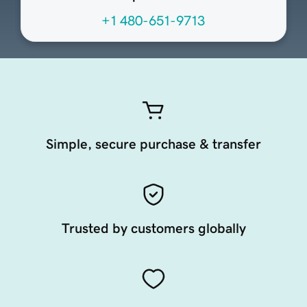
+1 480-651-9713
Simple, secure purchase & transfer
Trusted by customers globally