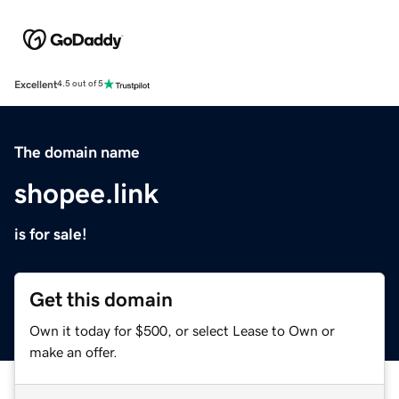
Excellent
4.5 out of 5
The domain name
shopee.link
is for sale!
Get this domain
Own it today for $500, or select Lease to Own or
make an offer.