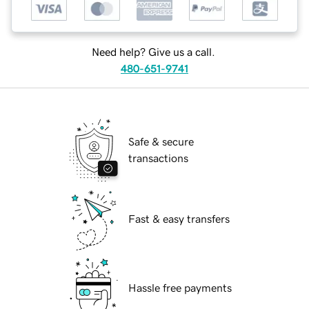
Need help? Give us a call.
480-651-9741
Safe & secure
transactions
Fast & easy transfers
Hassle free payments