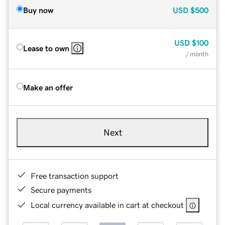
Buy now
USD
$500
USD
$100
Lease to own
/ month
Make an offer
Next
Free transaction support
Secure payments
Local currency available in cart at checkout