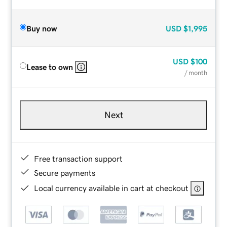
Buy now
USD
$1,995
USD
$100
Lease to own
/ month
Next
Free transaction support
Secure payments
Local currency available in cart at checkout