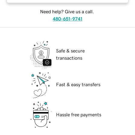
Need help? Give us a call.
480-651-9741
Safe & secure
transactions
Fast & easy transfers
Hassle free payments