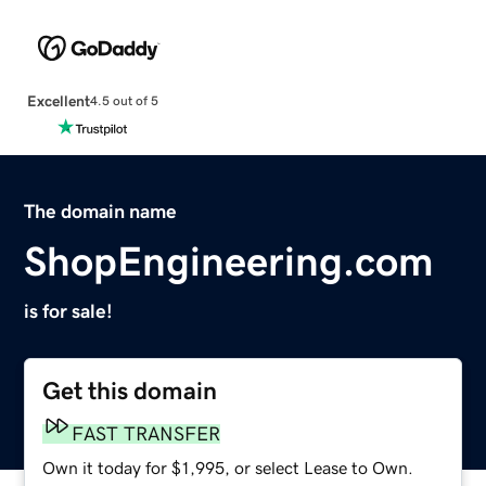
Excellent
4.5 out of 5
The domain name
ShopEngineering.com
is for sale!
Get this domain
FAST TRANSFER
Own it today for $1,995, or select Lease to Own.