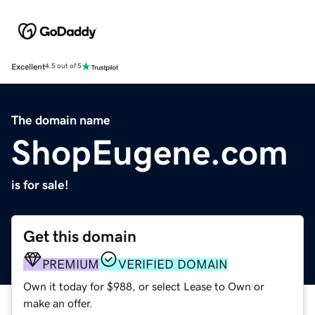
Excellent
4.5 out of 5
The domain name
ShopEugene.com
is for sale!
Get this domain
PREMIUM
VERIFIED DOMAIN
Own it today for $988, or select Lease to Own or
make an offer.