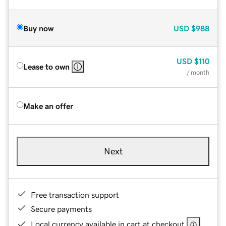
Buy now
USD
$988
USD
$110
Lease to own
/ month
Make an offer
Next
Free transaction support
Secure payments
Local currency available in cart at checkout