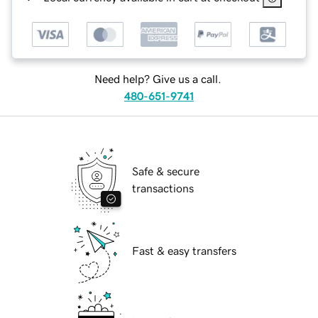
Need help? Give us a call.
480-651-9741
Safe & secure
transactions
Fast & easy transfers