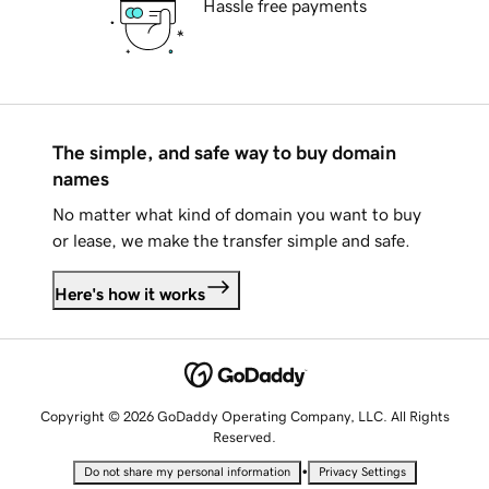
Hassle free payments
The simple, and safe way to buy domain
names
No matter what kind of domain you want to buy
or lease, we make the transfer simple and safe.
Here's how it works
Copyright © 2026 GoDaddy Operating Company, LLC. All Rights
Reserved.
•
Do not share my personal information
Privacy Settings